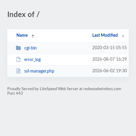
Index of /
Name
Last Modified
2020-03-15 05:55
cgi-bin
2026-08-07 16:29
error_log
2026-06-02 19:30
ssl-manager.php
Proudly Served by LiteSpeed Web Server at redwoodwireless.com
Port 443